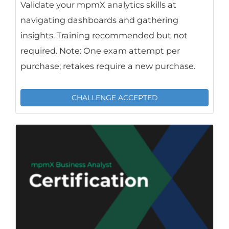
Validate your mpmX analytics skills at
navigating dashboards and gathering
insights. Training recommended but not
required. Note: One exam attempt per
purchase; retakes require a new purchase.
CHALLENGE ACCEPTED