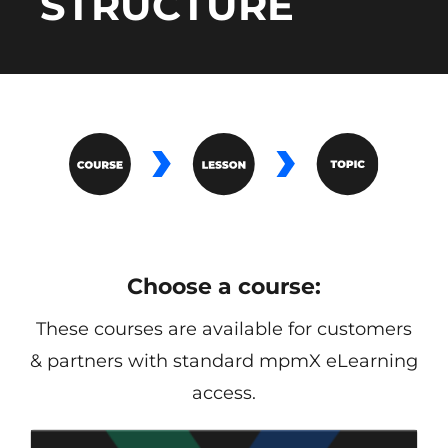
STRUCTURE
Choose a course:
These courses are available for customers
& partners with standard mpmX eLearning
access.