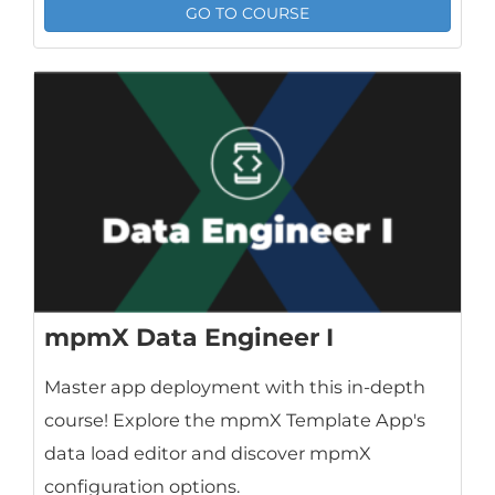
GO TO COURSE
mpmX Data Engineer I
Master app deployment with this in-depth
course! Explore the mpmX Template App's
data load editor and discover mpmX
configuration options.