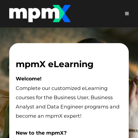
mpmX eLearning
Welcome!
Complete our customized eLearning
courses for the Business User, Business
Analyst and Data Engineer programs and
become an mpmX expert!
New to the mpmX?