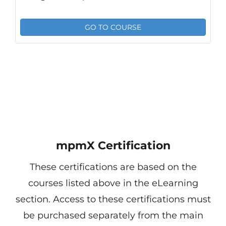
GO TO COURSE
mpmX Certification
These certifications are based on the
courses listed above in the eLearning
section. Access to these certifications must
be purchased separately from the main