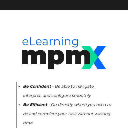
Be Confident
- Be able to navigate,
interpret, and configure smoothly
Be Efficient
- Go directly where you need to
be and complete your task without wasting
time