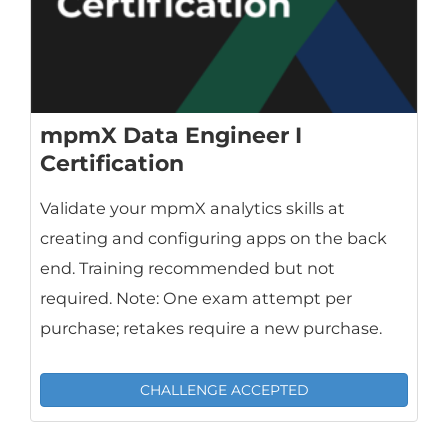
mpmX Data Engineer I
Certification
Validate your mpmX analytics skills at
creating and configuring apps on the back
end. Training recommended but not
required. Note: One exam attempt per
purchase; retakes require a new purchase.
CHALLENGE ACCEPTED