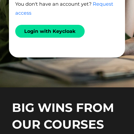
You don't have an account yet?
Request
access
Login with Keycloak
BIG WINS FROM
OUR COURSES