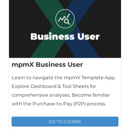
mpmX Business User
Learn to navigate the mpmX Template App.
Explore Dashboard & Tool Sheets for
comprehensive analyses. Become familiar
with the Purchase-to-Pay (P2P) process.
GO TO COURSE