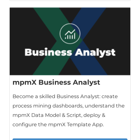
mpmX Business Analyst
Become a skilled Business Analyst: create
process mining dashboards, understand the
mpmX Data Model & Script, deploy &
configure the mpmX Template App.