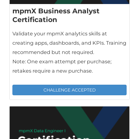
mpmX Business Analyst
Certification
Validate your mpmX analytics skills at
creating apps, dashboards, and KPIs. Training
recommended but not required.
Note: One exam attempt per purchase;
retakes require a new purchase.
CHALLENGE ACCEPTED