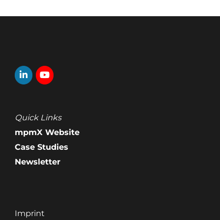
Quick Links
mpmX Website
Case Studies
Newsletter
Imprint