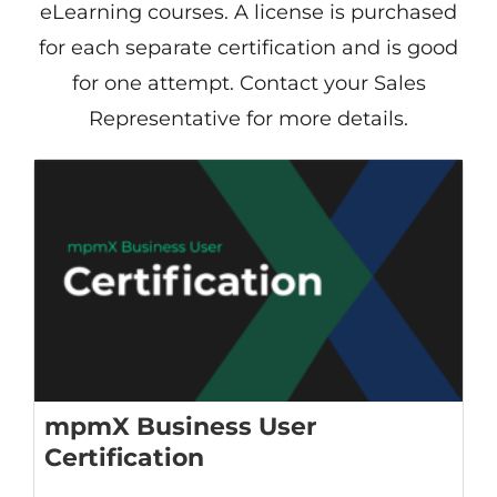
eLearning courses. A license is purchased
for each separate certification and is good
for one attempt. Contact your Sales
Representative for more details.
mpmX Business User
Certification