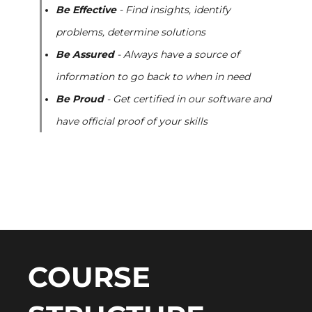
Be Effective
- Find insights, identify
problems, determine solutions
Be Assured
- Always have a source of
information to go back to when in need
Be Proud
- Get certified in our software and
have official proof of your skills
COURSE